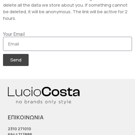
delete all the data we store about you. If something cannot
be deleted, it will be anonymous. The link will be active for 2
hours.
Your Email
Send
ΕΠΙΚΟΙΝΩΝΙΑ
2310 271010
6944717888