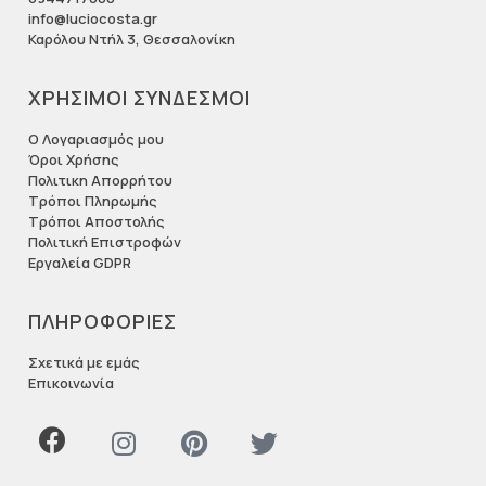
info@luciocosta.gr
Καρόλου Ντήλ 3, Θεσσαλονίκη
ΧΡΗΣΙΜΟΙ ΣΥΝΔΕΣΜΟΙ
Ο Λογαριασμός μου
Όροι Χρήσης
Πολιτικη Απορρήτου
Τρόποι Πληρωμής
Τρόποι Αποστολής
Πολιτική Επιστροφών
Εργαλεία GDPR
ΠΛΗΡΟΦΟΡΙΕΣ
Σχετικά με εμάς
Επικοινωνία