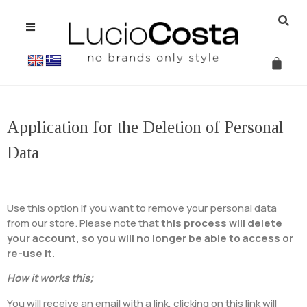
Application for the Deletion of Personal
Data
Use this option if you want to remove your personal data
from our store. Please note that
this process will delete
your account, so you will no longer be able to access or
re-use it.
How it works this;
You will receive an email with a link, clicking on this link will